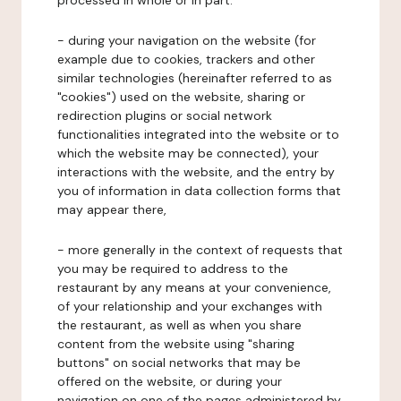
processed in whole or in part:
- during your navigation on the website (for
example due to cookies, trackers and other
similar technologies (hereinafter referred to as
"cookies") used on the website, sharing or
redirection plugins or social network
functionalities integrated into the website or to
which the website may be connected), your
interactions with the website, and the entry by
you of information in data collection forms that
may appear there,
- more generally in the context of requests that
you may be required to address to the
restaurant by any means at your convenience,
of your relationship and your exchanges with
the restaurant, as well as when you share
content from the website using "sharing
buttons" on social networks that may be
offered on the website, or during your
navigation on one of the pages administered by