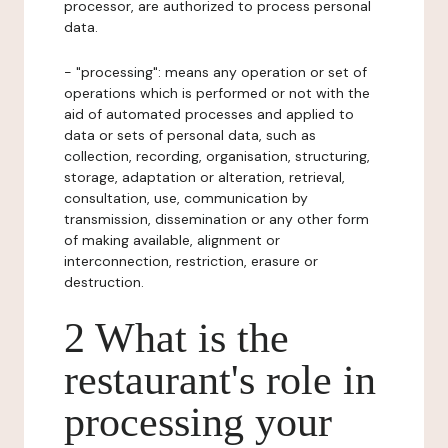
processor, are authorized to process personal
data.
- "processing": means any operation or set of
operations which is performed or not with the
aid of automated processes and applied to
data or sets of personal data, such as
collection, recording, organisation, structuring,
storage, adaptation or alteration, retrieval,
consultation, use, communication by
transmission, dissemination or any other form
of making available, alignment or
interconnection, restriction, erasure or
destruction.
2 What is the
restaurant's role in
processing your