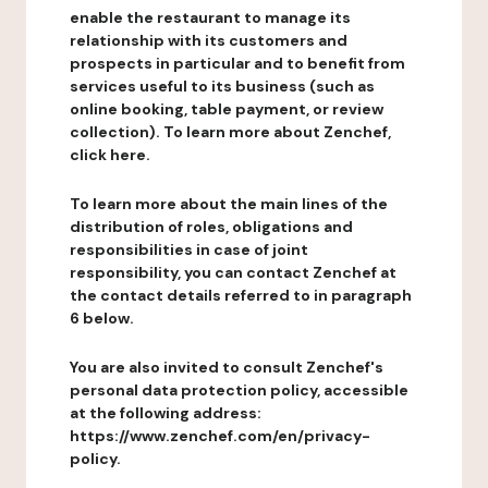
enable the restaurant to manage its
relationship with its customers and
prospects in particular and to benefit from
services useful to its business (such as
online booking, table payment, or review
collection). To learn more about Zenchef,
click here.
To learn more about the main lines of the
distribution of roles, obligations and
responsibilities in case of joint
responsibility, you can contact Zenchef at
the contact details referred to in paragraph
6 below.
You are also invited to consult Zenchef's
personal data protection policy, accessible
at the following address:
https://www.zenchef.com/en/privacy-
policy.