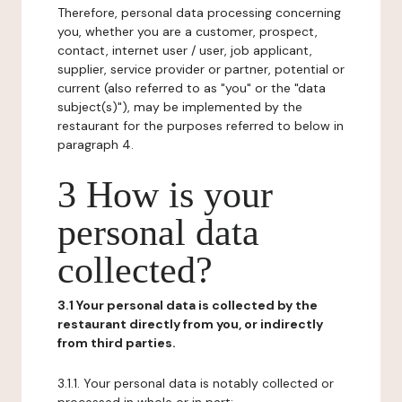
Therefore, personal data processing concerning
you, whether you are a customer, prospect,
contact, internet user / user, job applicant,
supplier, service provider or partner, potential or
current (also referred to as "you" or the "data
subject(s)"), may be implemented by the
restaurant for the purposes referred to below in
paragraph 4.
3 How is your
personal data
collected?
3.1 Your personal data is collected by the
restaurant directly from you, or indirectly
from third parties.
3.1.1. Your personal data is notably collected or