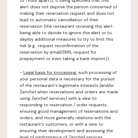
to 1 hour apart)), it being specified that this
alert does not deprive the person concerned of
making their reservation request and does not
lead to automatic cancellation of their
reservation (the restaurant receiving this alert
being able to decide to ignore this alert or to
deploy additional measures to try to limit this
risk (e.g.: request reconfirmation of the
reservation by email/SMS, request for
prepayment or even taking a bank imprint)).
-
Legal basis for processing:
such processing of
your personal data is necessary for the pursuit
of the restaurant's legitimate interests (and/or
Zenchef when reservations and orders are made
using Zenchef services) with a view to
responding to reservation / order requests,
ensuring good management of reservations and
orders, and more generally relations with the
restaurant's customers, or with a view to
ensuring their development and assessing the
level of performance of Zenchef services.