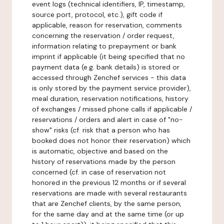
event logs (technical identifiers, IP, timestamp,
source port, protocol, etc.), gift code if
applicable, reason for reservation, comments
concerning the reservation / order request,
information relating to prepayment or bank
imprint if applicable (it being specified that no
payment data (e.g. bank details) is stored or
accessed through Zenchef services - this data
is only stored by the payment service provider),
meal duration, reservation notifications, history
of exchanges / missed phone calls if applicable /
reservations / orders and alert in case of "no-
show" risks (cf. risk that a person who has
booked does not honor their reservation) which
is automatic, objective and based on the
history of reservations made by the person
concerned (cf. in case of reservation not
honored in the previous 12 months or if several
reservations are made with several restaurants
that are Zenchef clients, by the same person,
for the same day and at the same time (or up