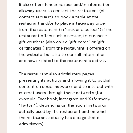
It also offers functionalities and/or information
allowing users to contact the restaurant (cf.
contact request), to book a table at the
restaurant and/or to place a takeaway order
from the restaurant (in "click and collect") if the
restaurant offers such a service, to purchase
gift vouchers (also called "gift cards" or "gift
certificates") from the restaurant if offered on
the website, but also to consult information
and news related to the restaurant's activity.
The restaurant also administers pages
presenting its activity and allowing it to publish
content on social networks and to interact with
internet users through these networks (for
example, Facebook, Instagram and X (formerly
"Twitter"), depending on the social networks
actually used by the restaurant and on which
the restaurant actually has a page that it
administers).