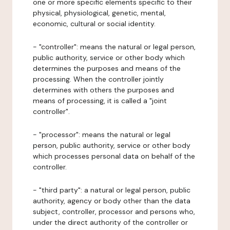
one or more specific elements specific to their
physical, physiological, genetic, mental,
economic, cultural or social identity.
- "controller": means the natural or legal person,
public authority, service or other body which
determines the purposes and means of the
processing. When the controller jointly
determines with others the purposes and
means of processing, it is called a "joint
controller".
- "processor": means the natural or legal
person, public authority, service or other body
which processes personal data on behalf of the
controller.
- "third party": a natural or legal person, public
authority, agency or body other than the data
subject, controller, processor and persons who,
under the direct authority of the controller or