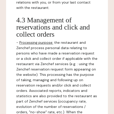
relations with you, or from your last contact
with the restaurant.
4.3 Management of
reservations and click and
collect orders
-
Processing purpose:
the restaurant and
Zenchef process personal data relating to
persons who have made a reservation request
or a click and collect order if applicable with the
restaurant via Zenchef services (e.g. : using the
Zenchef reservation request form appearing on
the website). This processing has the purpose
of taking, managing and following up on
reservation requests and/or click and collect
orders. Associated reports, indicators and
statistics are also provided to the restaurant as
part of Zenchef services (occupancy rate,
evolution of the number of reservations /
orders, "no-show" rate, etc.). When the