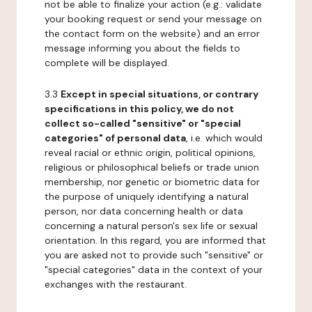
not be able to finalize your action (e.g.: validate
your booking request or send your message on
the contact form on the website) and an error
message informing you about the fields to
complete will be displayed.
3.3
Except in special situations, or contrary
specifications in this policy, we do not
collect so-called "sensitive" or "special
categories" of personal data
, i.e. which would
reveal racial or ethnic origin, political opinions,
religious or philosophical beliefs or trade union
membership, nor genetic or biometric data for
the purpose of uniquely identifying a natural
person, nor data concerning health or data
concerning a natural person's sex life or sexual
orientation. In this regard, you are informed that
you are asked not to provide such "sensitive" or
"special categories" data in the context of your
exchanges with the restaurant.