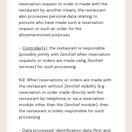
reservation request or order is made with the
restaurant by another means, the restaurant
also processes personal data relating to
persons who have made such a reservation
request or such an order for the
aforementioned purposes.
-
Controller(s)
: the restaurant is responsible
(possibly jointly with Zenchef when reservation
requests or orders are made using Zenchef
services) for such processing.
N.B: When reservations or orders are made with
the restaurant without Zenchef visibility (e.g.:
reservation or order made directly with the
restaurant by telephone or via a reservation
module other than the Zenchef module), then
the restaurant is solely responsible for such
processing.
-
Data processed:
identification data (first and