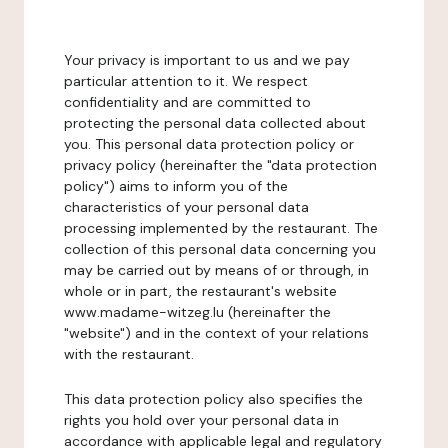
Your privacy is important to us and we pay
particular attention to it. We respect
confidentiality and are committed to
protecting the personal data collected about
you. This personal data protection policy or
privacy policy (hereinafter the "data protection
policy") aims to inform you of the
characteristics of your personal data
processing implemented by the restaurant. The
collection of this personal data concerning you
may be carried out by means of or through, in
whole or in part, the restaurant's website
www.madame-witzeg.lu (hereinafter the
"website") and in the context of your relations
with the restaurant.
This data protection policy also specifies the
rights you hold over your personal data in
accordance with applicable legal and regulatory