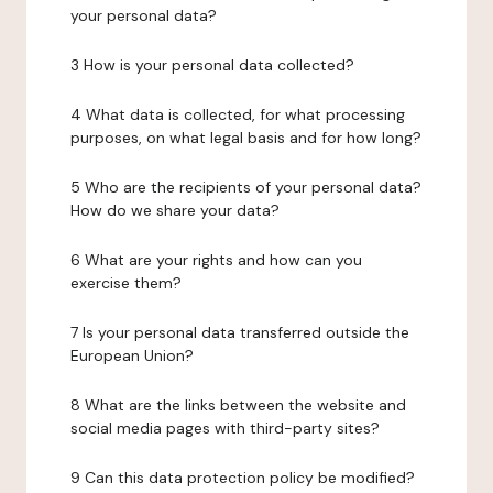
your personal data?
3 How is your personal data collected?
4 What data is collected, for what processing
purposes, on what legal basis and for how long?
5 Who are the recipients of your personal data?
How do we share your data?
6 What are your rights and how can you
exercise them?
7 Is your personal data transferred outside the
European Union?
8 What are the links between the website and
social media pages with third-party sites?
9 Can this data protection policy be modified?