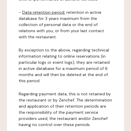
-
Data retention period:
retention in active
database for 3 years maximum from the
collection of personal data or the end of
relations with you, or from your last contact
with the restaurant.
By exception to the above, regarding technical
information relating to online reservations (in
particular logs or event logs), they are retained
in active database for a maximum period of 6
months and will then be deleted at the end of
this period.
Regarding payment data, this is not retained by
the restaurant or by Zenchef. The determination
and application of their retention periods are
the responsibility of the payment service
providers used, the restaurant and/or Zenchef
having no control over these periods.