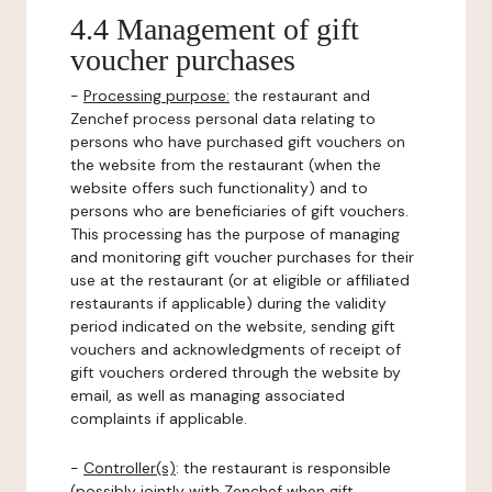
4.4 Management of gift
voucher purchases
-
Processing purpose:
the restaurant and
Zenchef process personal data relating to
persons who have purchased gift vouchers on
the website from the restaurant (when the
website offers such functionality) and to
persons who are beneficiaries of gift vouchers.
This processing has the purpose of managing
and monitoring gift voucher purchases for their
use at the restaurant (or at eligible or affiliated
restaurants if applicable) during the validity
period indicated on the website, sending gift
vouchers and acknowledgments of receipt of
gift vouchers ordered through the website by
email, as well as managing associated
complaints if applicable.
-
Controller(s)
: the restaurant is responsible
(possibly jointly with Zenchef when gift