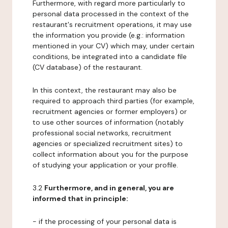
Furthermore, with regard more particularly to
personal data processed in the context of the
restaurant's recruitment operations, it may use
the information you provide (e.g.: information
mentioned in your CV) which may, under certain
conditions, be integrated into a candidate file
(CV database) of the restaurant.
In this context, the restaurant may also be
required to approach third parties (for example,
recruitment agencies or former employers) or
to use other sources of information (notably
professional social networks, recruitment
agencies or specialized recruitment sites) to
collect information about you for the purpose
of studying your application or your profile.
3.2
Furthermore, and in general, you are
informed that in principle:
- if the processing of your personal data is