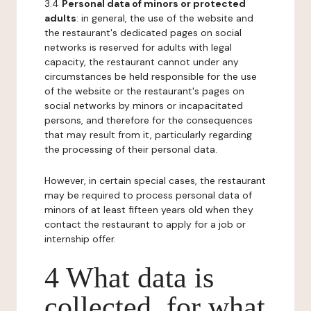
3.4
Personal data of minors or protected
adults
: in general, the use of the website and
the restaurant's dedicated pages on social
networks is reserved for adults with legal
capacity, the restaurant cannot under any
circumstances be held responsible for the use
of the website or the restaurant's pages on
social networks by minors or incapacitated
persons, and therefore for the consequences
that may result from it, particularly regarding
the processing of their personal data.
However, in certain special cases, the restaurant
may be required to process personal data of
minors of at least fifteen years old when they
contact the restaurant to apply for a job or
internship offer.
4 What data is
collected, for what