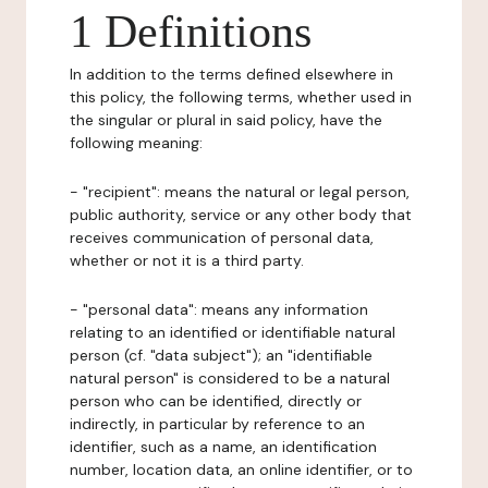
1 Definitions
In addition to the terms defined elsewhere in
this policy, the following terms, whether used in
the singular or plural in said policy, have the
following meaning:
- "recipient": means the natural or legal person,
public authority, service or any other body that
receives communication of personal data,
whether or not it is a third party.
- "personal data": means any information
relating to an identified or identifiable natural
person (cf. "data subject"); an "identifiable
natural person" is considered to be a natural
person who can be identified, directly or
indirectly, in particular by reference to an
identifier, such as a name, an identification
number, location data, an online identifier, or to