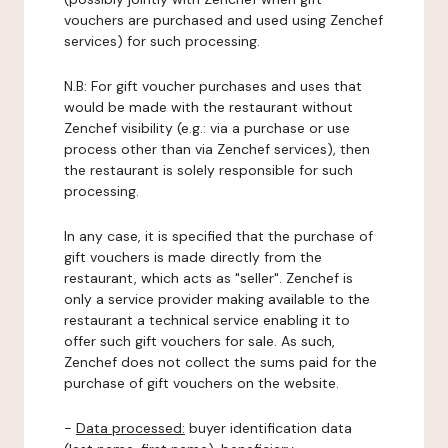
vouchers are purchased and used using Zenchef
services) for such processing.
N.B: For gift voucher purchases and uses that
would be made with the restaurant without
Zenchef visibility (e.g.: via a purchase or use
process other than via Zenchef services), then
the restaurant is solely responsible for such
processing.
In any case, it is specified that the purchase of
gift vouchers is made directly from the
restaurant, which acts as "seller". Zenchef is
only a service provider making available to the
restaurant a technical service enabling it to
offer such gift vouchers for sale. As such,
Zenchef does not collect the sums paid for the
purchase of gift vouchers on the website.
-
Data processed:
buyer identification data