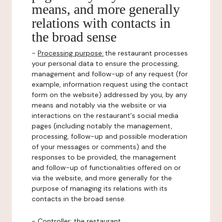
means, and more generally
relations with contacts in
the broad sense
-
Processing purpose:
the restaurant processes
your personal data to ensure the processing,
management and follow-up of any request (for
example, information request using the contact
form on the website) addressed by you, by any
means and notably via the website or via
interactions on the restaurant's social media
pages (including notably the management,
processing, follow-up and possible moderation
of your messages or comments) and the
responses to be provided, the management
and follow-up of functionalities offered on or
via the website, and more generally for the
purpose of managing its relations with its
contacts in the broad sense.
-
Controller
: the restaurant.