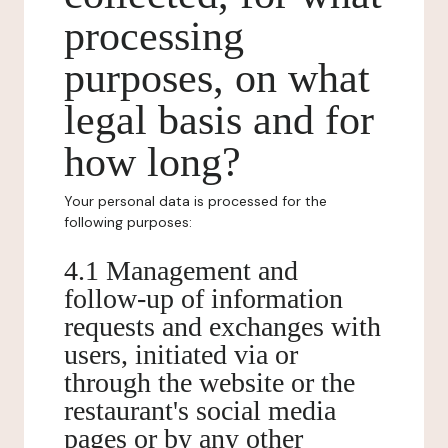
processing
purposes, on what
legal basis and for
how long?
Your personal data is processed for the
following purposes:
4.1 Management and
follow-up of information
requests and exchanges with
users, initiated via or
through the website or the
restaurant's social media
pages or by any other