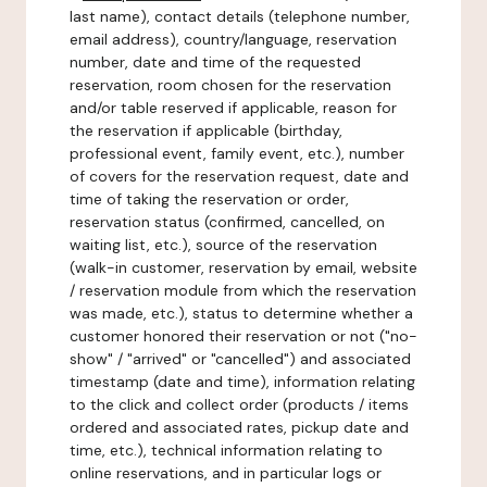
last name), contact details (telephone number,
email address), country/language, reservation
number, date and time of the requested
reservation, room chosen for the reservation
and/or table reserved if applicable, reason for
the reservation if applicable (birthday,
professional event, family event, etc.), number
of covers for the reservation request, date and
time of taking the reservation or order,
reservation status (confirmed, cancelled, on
waiting list, etc.), source of the reservation
(walk-in customer, reservation by email, website
/ reservation module from which the reservation
was made, etc.), status to determine whether a
customer honored their reservation or not ("no-
show" / "arrived" or "cancelled") and associated
timestamp (date and time), information relating
to the click and collect order (products / items
ordered and associated rates, pickup date and
time, etc.), technical information relating to
online reservations, and in particular logs or