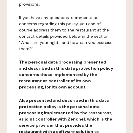
provisions.
If you have any questions, comments or
concerns regarding this policy, you can of
course address them to the restaurant at the
contact details provided below in the section
"What are your rights and how can you exercise
them?".
The personal data processing presented
and described in this data protection policy
concerns those implemented by the
restaurant as controller of its own
processing, for its own account.
Also presented and described in this data
protection policy is the personal data
processing implemented by the restaurant,
as joint controller with Zenchef, which is the
service provider that provides the
restaurant with a software solution to