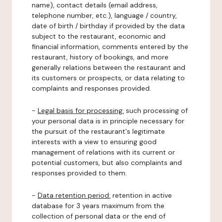
name), contact details (email address,
telephone number, etc.), language / country,
date of birth / birthday if provided by the data
subject to the restaurant, economic and
financial information, comments entered by the
restaurant, history of bookings, and more
generally relations between the restaurant and
its customers or prospects, or data relating to
complaints and responses provided.
-
Legal basis for processing:
such processing of
your personal data is in principle necessary for
the pursuit of the restaurant's legitimate
interests with a view to ensuring good
management of relations with its current or
potential customers, but also complaints and
responses provided to them.
-
Data retention period:
retention in active
database for 3 years maximum from the
collection of personal data or the end of