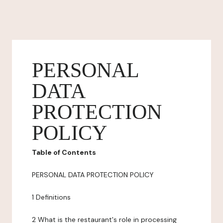
PERSONAL
DATA
PROTECTION
POLICY
Table of Contents
PERSONAL DATA PROTECTION POLICY
1 Definitions
2 What is the restaurant's role in processing