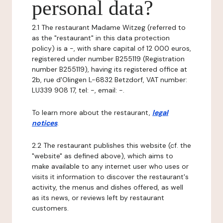
personal data?
2.1 The restaurant Madame Witzeg (referred to
as the "restaurant" in this data protection
policy) is a -, with share capital of 12 000 euros,
registered under number B255119 (Registration
number B255119), having its registered office at
2b, rue d'Olingen L-6832 Betzdorf, VAT number:
LU339 908 17, tel: -, email: -.
To learn more about the restaurant,
legal
notices
.
2.2 The restaurant publishes this website (cf. the
"website" as defined above), which aims to
make available to any internet user who uses or
visits it information to discover the restaurant's
activity, the menus and dishes offered, as well
as its news, or reviews left by restaurant
customers.