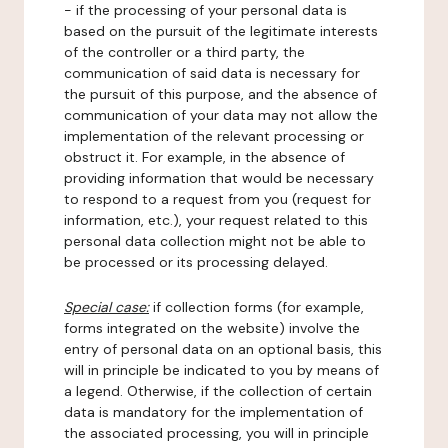
- if the processing of your personal data is
based on the pursuit of the legitimate interests
of the controller or a third party, the
communication of said data is necessary for
the pursuit of this purpose, and the absence of
communication of your data may not allow the
implementation of the relevant processing or
obstruct it. For example, in the absence of
providing information that would be necessary
to respond to a request from you (request for
information, etc.), your request related to this
personal data collection might not be able to
be processed or its processing delayed.
Special case:
if collection forms (for example,
forms integrated on the website) involve the
entry of personal data on an optional basis, this
will in principle be indicated to you by means of
a legend. Otherwise, if the collection of certain
data is mandatory for the implementation of
the associated processing, you will in principle