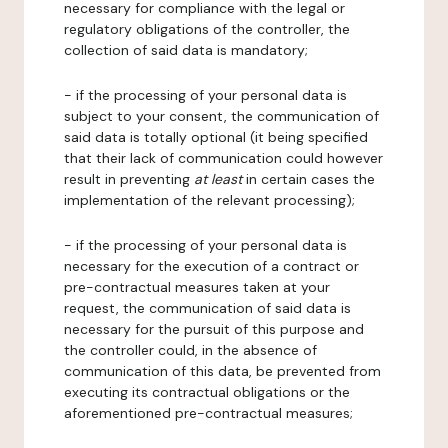
necessary for compliance with the legal or
regulatory obligations of the controller, the
collection of said data is mandatory;
- if the processing of your personal data is
subject to your consent, the communication of
said data is totally optional (it being specified
that their lack of communication could however
result in preventing
at least
in certain cases the
implementation of the relevant processing);
- if the processing of your personal data is
necessary for the execution of a contract or
pre-contractual measures taken at your
request, the communication of said data is
necessary for the pursuit of this purpose and
the controller could, in the absence of
communication of this data, be prevented from
executing its contractual obligations or the
aforementioned pre-contractual measures;