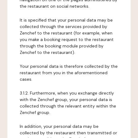
the restaurant on social networks.
It is specified that your personal data may be
collected through the services provided by
Zenchef to the restaurant (for example, when
you make a booking request to the restaurant
through the booking module provided by
Zenchef to the restaurant).
Your personal data is therefore collected by the
restaurant from you in the aforementioned
cases.
3.1.2. Furthermore, when you exchange directly
with the Zenchef group, your personal data is
collected through the relevant entity within the
Zenchef group.
In addition, your personal data may be
collected by the restaurant then transmitted or