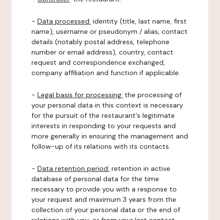
-
Data processed:
identity (title, last name, first
name), username or pseudonym / alias, contact
details (notably postal address, telephone
number or email address), country, contact
request and correspondence exchanged,
company affiliation and function if applicable.
-
Legal basis for processing:
the processing of
your personal data in this context is necessary
for the pursuit of the restaurant's legitimate
interests in responding to your requests and
more generally in ensuring the management and
follow-up of its relations with its contacts.
-
Data retention period:
retention in active
database of personal data for the time
necessary to provide you with a response to
your request and maximum 3 years from the
collection of your personal data or the end of