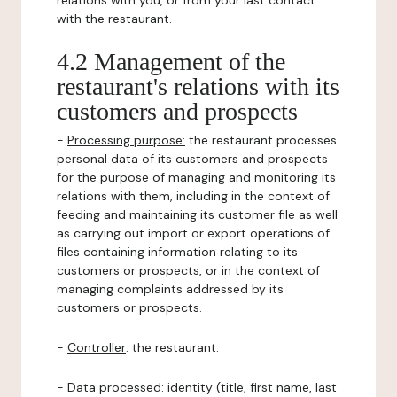
relations with you, or from your last contact
with the restaurant.
4.2 Management of the
restaurant's relations with its
customers and prospects
-
Processing purpose:
the restaurant processes
personal data of its customers and prospects
for the purpose of managing and monitoring its
relations with them, including in the context of
feeding and maintaining its customer file as well
as carrying out import or export operations of
files containing information relating to its
customers or prospects, or in the context of
managing complaints addressed by its
customers or prospects.
-
Controller
: the restaurant.
-
Data processed:
identity (title, first name, last