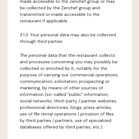
made accessible to the Zenchef group or may
be collected by the Zenchef group and
transmitted or made accessible to the
restaurant if applicable.
3.1.3. Your personal data may also be collected
through third parties.
The personal data that the restaurant collects
and processes concerning you may possibly be
collected or enriched by it, notably for the
purpose of carrying out commercial operations,
communication, solicitation, prospecting or
marketing, by means of other sources of
information (so-called "public" information,
social networks, third-party / partner websites,
professional directories, blogs, press articles,
use of file rental operations / provision of files
by third parties / partners, use of specialized
databases offered by third parties, etc.).